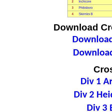
2
Inchicore
3
Phibsboro
4
Skerries B
Download Cro
Download 
Download
Cro
Div 1 A
Div 2 Hei
Div 3 