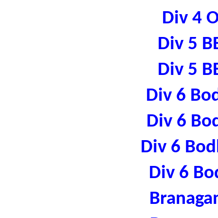
Div 4 
Div 5 B
Div 5 B
Div 6 Bo
Div 6 Bo
Div 6 Bod
Div 6 Bo
Branaga