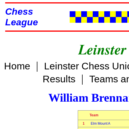
Chess
League
Leinster
|
Home
Leinster Chess Uni
|
Results
Teams an
William Brenn
Team
1
Elm Mount A