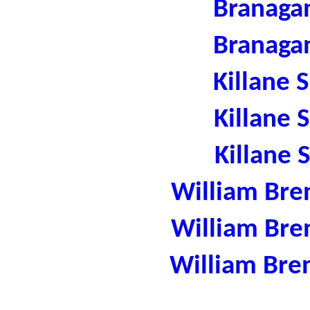
Branaga
Branaga
Killane 
Killane 
Killane 
William Bre
William Bre
William Bre