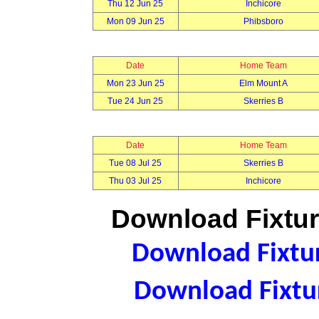
Thu 12 Jun 25
Inchicore
Mon 09 Jun 25
Phibsboro
Date
Home Team
Mon 23 Jun 25
Elm Mount A
Tue 24 Jun 25
Skerries B
Date
Home Team
Tue 08 Jul 25
Skerries B
Thu 03 Jul 25
Inchicore
Download Fixtur
Download Fixtur
Download Fixtur