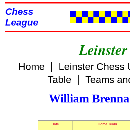
Chess
League
Leinster
|
Home
Leinster Chess 
|
Table
Teams and
William Brenn
Date
Home Team