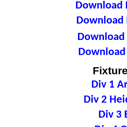
Download F
Download F
Download R
Download 
Fixtur
Div 1 A
Div 2 Hei
Div 3 