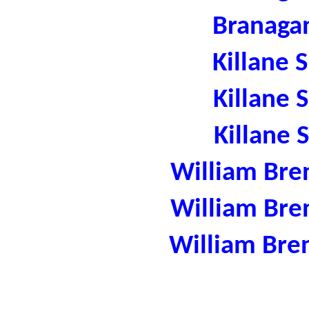
Branaga
Killane 
Killane 
Killane 
William Bre
William Bre
William Bre