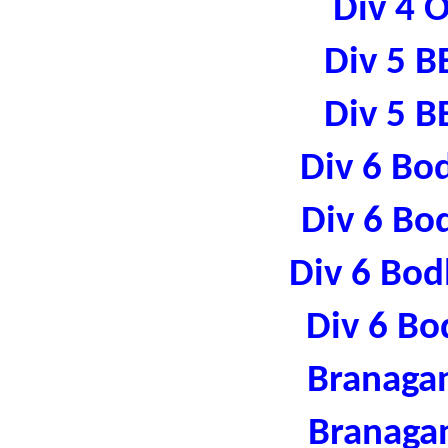
Div 4 
Div 5 B
Div 5 B
Div 6 Bo
Div 6 Bo
Div 6 Bod
Div 6 Bo
Branaga
Branaga