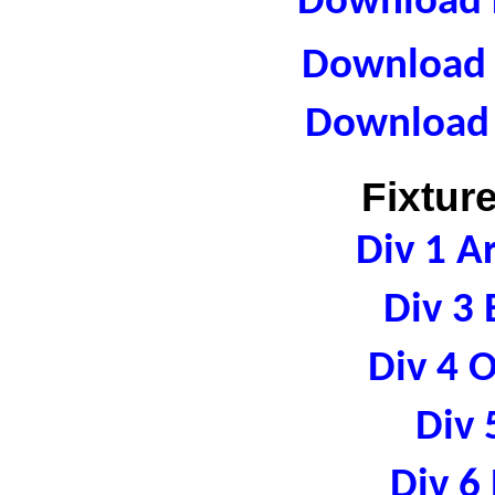
Download F
Download R
Download 
Fixtur
Div 1 A
Div 3 
Div 4 
Div 
Div 6