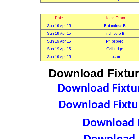
Date
Home Team
Sun 19 Apr 15
Rathmines B
Sun 19 Apr 15
Inchicore B
Sun 19 Apr 15
Phibsboro
Sun 19 Apr 15
Celbridge
Sun 19 Apr 15
Lucan
Download Fixtur
Download Fixtur
Download Fixtur
Download F