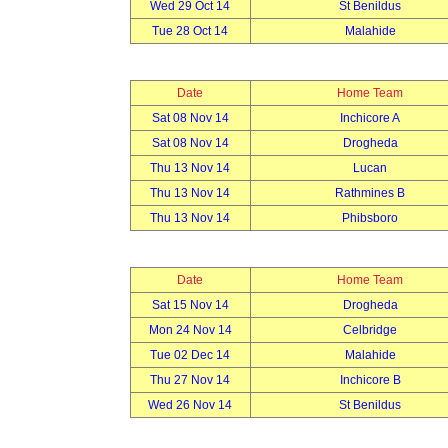
Wed 29 Oct 14
St Benildus
Tue 28 Oct 14
Malahide
Date
Home Team
Sat 08 Nov 14
Inchicore A
Sat 08 Nov 14
Drogheda
Thu 13 Nov 14
Lucan
Thu 13 Nov 14
Rathmines B
Thu 13 Nov 14
Phibsboro
Date
Home Team
Sat 15 Nov 14
Drogheda
Mon 24 Nov 14
Celbridge
Tue 02 Dec 14
Malahide
Thu 27 Nov 14
Inchicore B
Wed 26 Nov 14
St Benildus