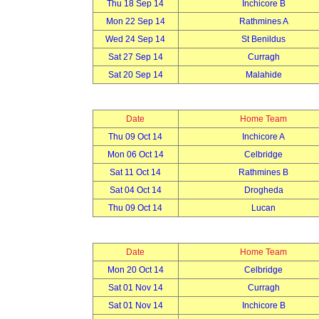
Thu 18 Sep 14
Inchicore B
Mon 22 Sep 14
Rathmines A
Wed 24 Sep 14
St Benildus
Sat 27 Sep 14
Curragh
Sat 20 Sep 14
Malahide
Date
Home Team
Thu 09 Oct 14
Inchicore A
Mon 06 Oct 14
Celbridge
Sat 11 Oct 14
Rathmines B
Sat 04 Oct 14
Drogheda
Thu 09 Oct 14
Lucan
Date
Home Team
Mon 20 Oct 14
Celbridge
Sat 01 Nov 14
Curragh
Sat 01 Nov 14
Inchicore B