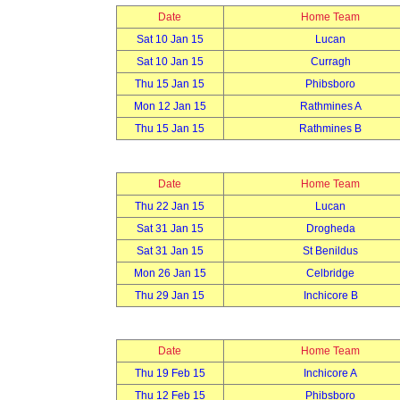
Date
Home Team
Sat 10 Jan 15
Lucan
Sat 10 Jan 15
Curragh
Thu 15 Jan 15
Phibsboro
Mon 12 Jan 15
Rathmines A
Thu 15 Jan 15
Rathmines B
Date
Home Team
Thu 22 Jan 15
Lucan
Sat 31 Jan 15
Drogheda
Sat 31 Jan 15
St Benildus
Mon 26 Jan 15
Celbridge
Thu 29 Jan 15
Inchicore B
Date
Home Team
Thu 19 Feb 15
Inchicore A
Thu 12 Feb 15
Phibsboro