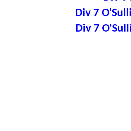
Div 7 O'Sul
Div 7 O'Sul