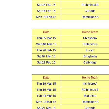
Sat 14 Feb 15
Rathmines B
Sat 14 Feb 15
Curragh
Mon 09 Feb 15
Rathmines A
Date
Home Team
Thu 05 Mar 15
Phibsboro
Wed 04 Mar 15
St Benildus
Thu 26 Feb 15
Lucan
Sat 07 Mar 15
Drogheda
Sat 28 Feb 15
Celbridge
Date
Home Team
Thu 19 Mar 15
Inchicore A
Thu 19 Mar 15
Rathmines B
Tue 24 Mar 15
Malahide
Mon 23 Mar 15
Rathmines A
Sat 21 Mar 15
Curragh