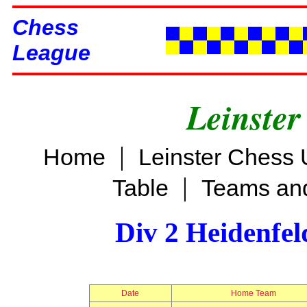
Chess
League
Leinster
|
Home
Leinster Chess 
|
Table
Teams and
Div 2 Heidenfel
Date
Home Team