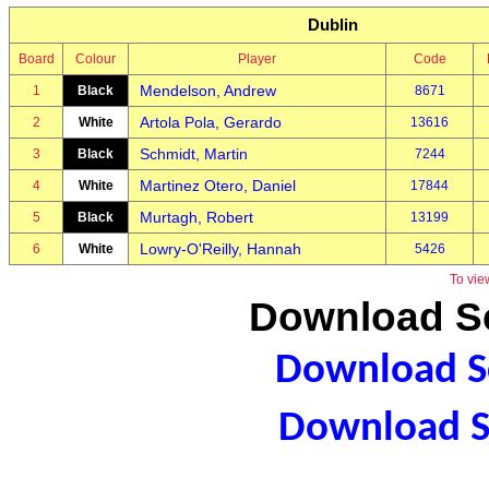
Dublin
Board
Colour
Player
Code
Mendelson, Andrew
1
Black
8671
Artola Pola, Gerardo
2
White
13616
Schmidt, Martin
3
Black
7244
Martinez Otero, Daniel
4
White
17844
Murtagh, Robert
5
Black
13199
Lowry-O'Reilly, Hannah
6
White
5426
To vie
Download Sc
Download Sc
Download S