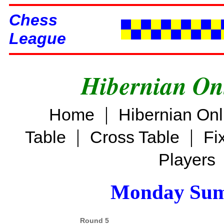
Chess
League
Hibernian On
|
Home
Hibernian On
|
|
Table
Cross Table
Fi
Players
Monday Sum
Round 5