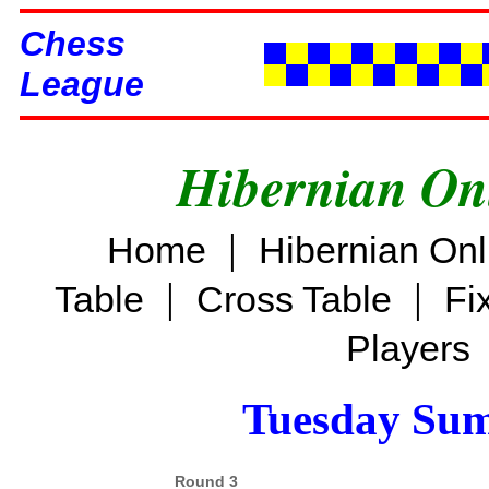
Chess
League
Hibernian On
|
Home
Hibernian On
|
|
Table
Cross Table
Fi
Players
Tuesday Su
Round 3