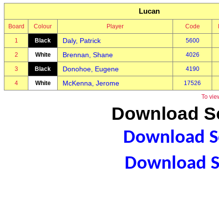
Lucan
Board
Colour
Player
Code
Daly, Patrick
1
Black
5600
Brennan, Shane
2
White
4026
Donohoe, Eugene
3
Black
4190
McKenna, Jerome
4
White
17526
To vie
Download Sc
Download Sc
Download S