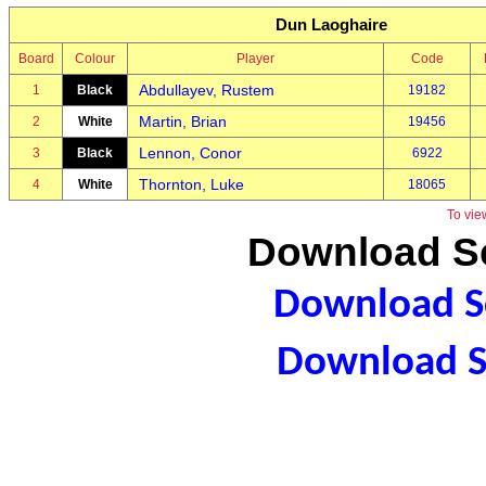
Dun Laoghaire
Board
Colour
Player
Code
Abdullayev, Rustem
1
Black
19182
Martin, Brian
2
White
19456
Lennon, Conor
3
Black
6922
Thornton, Luke
4
White
18065
To vie
Download Sc
Download Sc
Download S