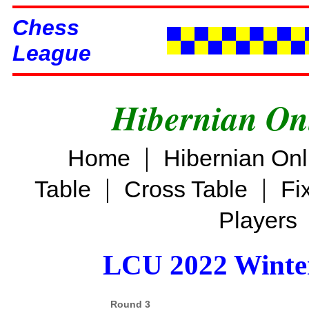
Chess
League
Hibernian On
|
Home
Hibernian On
|
|
Table
Cross Table
Fi
Players
LCU 2022 Winter
Round 3