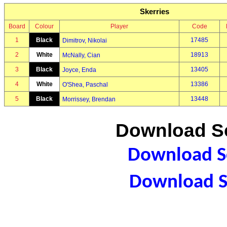
Skerries
Board
Colour
Player
Code
1
Black
17485
Dimitrov, Nikolai
2
White
18913
McNally, Cian
3
Black
13405
Joyce, Enda
4
White
13386
O'Shea, Paschal
5
Black
13448
Morrissey, Brendan
Download Sc
Download Sc
Download S