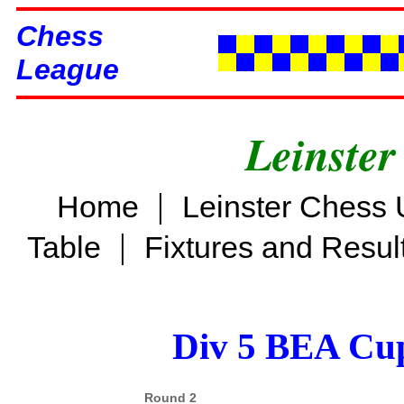
Chess
League
Leinster
|
Home
Leinster Chess 
|
Table
Fixtures and Resul
Div 5 BEA Cup
Round 2