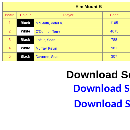
Elm Mount B
Board
Colour
Player
Code
1
Black
1105
McGrath, Peter A.
2
White
4075
O'Connor, Terry
3
Black
788
Loftus, Sean
4
White
981
Murray, Kevin
5
Black
307
Davoren, Sean
Download Sc
Download Sc
Download S