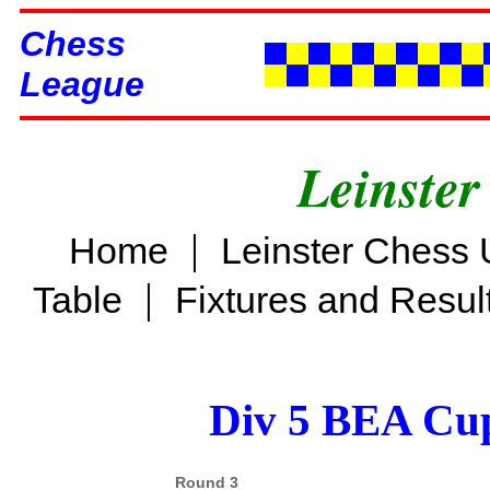
Chess
League
Leinster
|
Home
Leinster Chess 
|
Table
Fixtures and Resul
Div 5 BEA Cup
Round 3