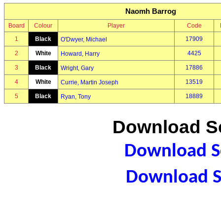
Naomh Barrog
Board
Colour
Player
Code
1
Black
17909
O'Dwyer, Michael
2
White
4425
Howard, Harry
3
Black
17886
Wright, Gary
4
White
13519
Currie, Martin Joseph
5
Black
18889
Ryan, Tony
Download Sc
Download Sc
Download S