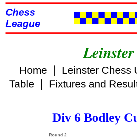
Chess
League
Leinster
|
Home
Leinster Chess 
|
Table
Fixtures and Resul
Div 6 Bodley C
Round 2