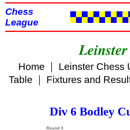
Chess
League
Leinster
|
Home
Leinster Chess 
|
Table
Fixtures and Resul
Div 6 Bodley C
Round 3