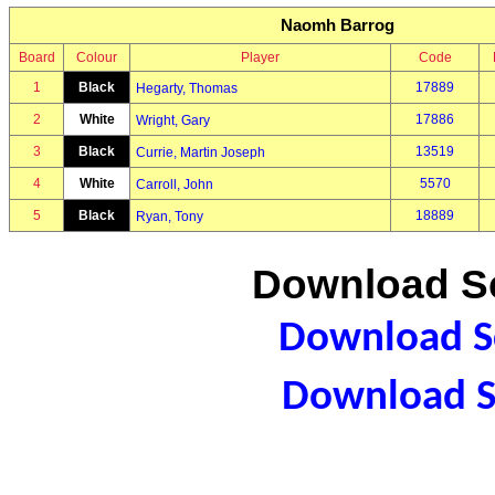
Naomh Barrog
Board
Colour
Player
Code
1
Black
17889
Hegarty, Thomas
2
White
17886
Wright, Gary
3
Black
13519
Currie, Martin Joseph
4
White
5570
Carroll, John
5
Black
18889
Ryan, Tony
Download Sc
Download Sc
Download S