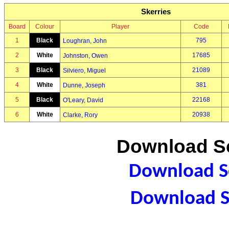
Skerries
Board
Colour
Player
Code
1
Black
795
Loughran, John
2
White
17685
Johnston, Owen
3
Black
21089
Silviero, Miguel
4
White
381
Dunne, Joseph
5
Black
22168
O'Leary, David
6
White
20938
Clarke, Rory
Download Sc
Download Sc
Download S