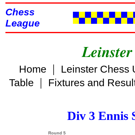
Chess
League
Leinster
|
Home
Leinster Chess 
|
Table
Fixtures and Resul
Div 3 Ennis 
Round 5