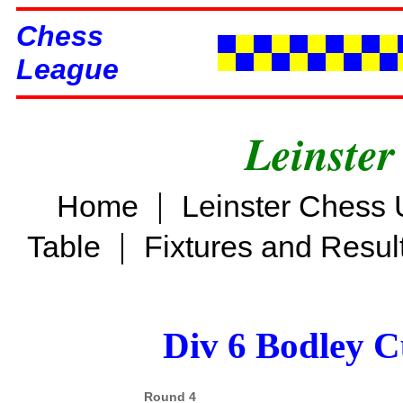
Chess
League
Leinster
|
Home
Leinster Chess 
|
Table
Fixtures and Resul
Div 6 Bodley C
Round 4