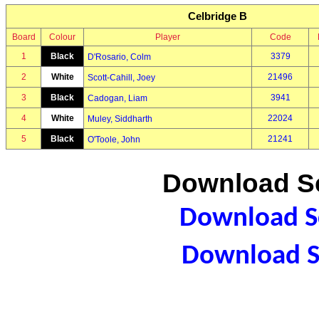
Celbridge B
Board
Colour
Player
Code
1
Black
3379
D'Rosario, Colm
2
White
21496
Scott-Cahill, Joey
3
Black
3941
Cadogan, Liam
4
White
22024
Muley, Siddharth
5
Black
21241
O'Toole, John
Download Sc
Download Sc
Download S