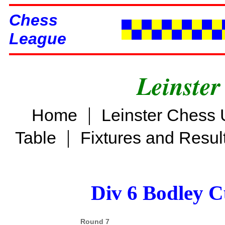
Chess
League
Leinster
|
Home
Leinster Chess 
|
Table
Fixtures and Resul
Div 6 Bodley C
Round 7