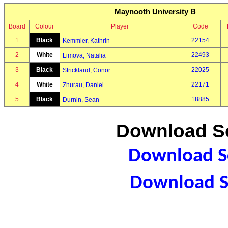
Maynooth University B
Board
Colour
Player
Code
1
Black
22154
Kemmler, Kathrin
2
White
22493
Limova, Natalia
3
Black
22025
Strickland, Conor
4
White
22171
Zhurau, Daniel
5
Black
18885
Durnin, Sean
Download Sc
Download Sc
Download S