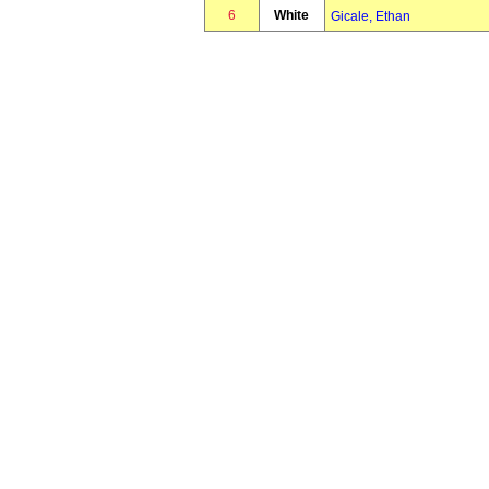
6
White
Gicale, Ethan