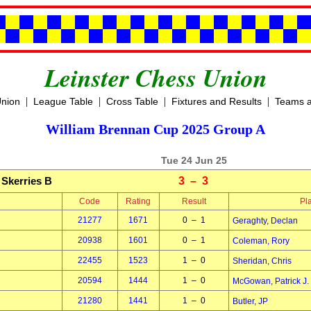
Leinster Chess Union
|
|
|
|
Union
League Table
Cross Table
Fixtures and Results
Teams a
William Brennan Cup 2025 Group A
Tue 24 Jun 25
Skerries B
3 – 3
Code
Rating
Result
Pl
21277
1671
0 – 1
Geraghty, Declan
20938
1601
0 – 1
Coleman, Rory
22455
1523
1 – 0
Sheridan, Chris
20594
1444
1 – 0
McGowan, Patrick J.
21280
1441
1 – 0
Butler, JP