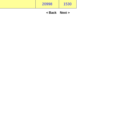
20998
1530
< Back
Next >