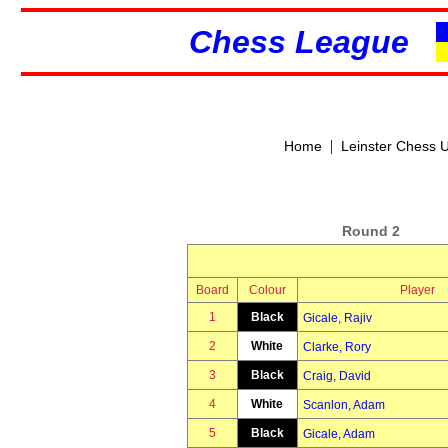
Chess League
|
Home
Leinster Chess 
Round 2
Board
Colour
Player
1
Black
Gicale, Rajiv
2
White
Clarke, Rory
3
Black
Craig, David
4
White
Scanlon, Adam
5
Black
Gicale, Adam