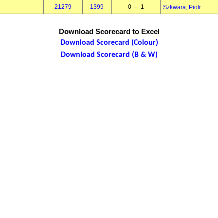
21279
1399
0 – 1
Szkwara, Piotr
Download Scorecard to Excel
Download Scorecard (Colour)
Download Scorecard (B & W)