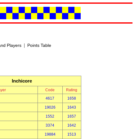
|
nd Players
Points Table
Inchicore
ayer
Code
Rating
4617
1658
19026
1643
1552
1657
3374
1642
19884
1513