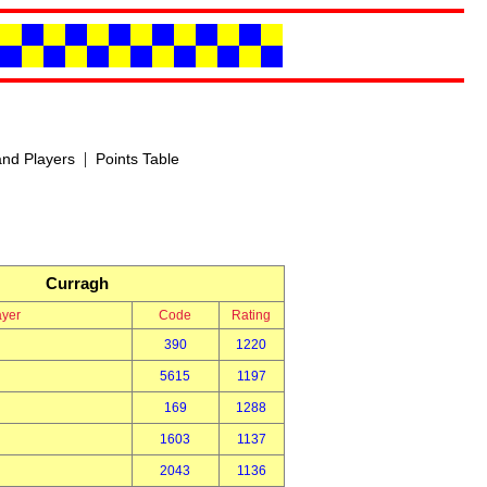
|
nd Players
Points Table
Curragh
ayer
Code
Rating
390
1220
5615
1197
169
1288
1603
1137
2043
1136