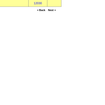
12030
< Back
Next >