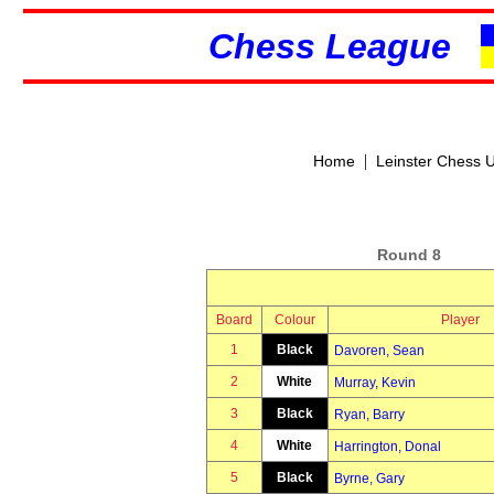
Chess League
|
Home
Leinster Chess 
Round 8
Board
Colour
Player
1
Black
Davoren, Sean
2
White
Murray, Kevin
3
Black
Ryan, Barry
4
White
Harrington, Donal
5
Black
Byrne, Gary