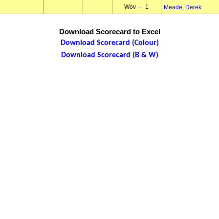
Wov – 1
Meade, Derek
Download Scorecard to Excel
Download Scorecard (Colour)
Download Scorecard (B & W)