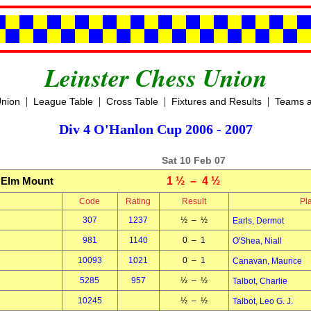
Leinster Chess Union
|
|
|
|
Union
League Table
Cross Table
Fixtures and Results
Teams a
Div 4 O'Hanlon Cup 2006 - 2007
Sat 10 Feb 07
Elm Mount
1 ½ – 4 ½
Code
Rating
Result
Pl
307
1237
½ – ½
Earls, Dermot
981
1140
0 – 1
O'Shea, Niall
10093
1021
0 – 1
Canavan, Maurice
5285
957
½ – ½
Talbot, Charlie
10245
½ – ½
Talbot, Leo G. J.