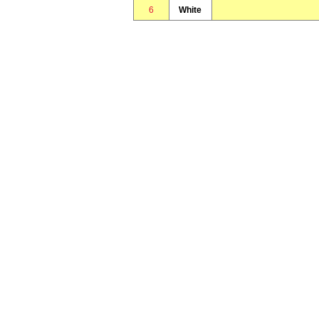
6
White