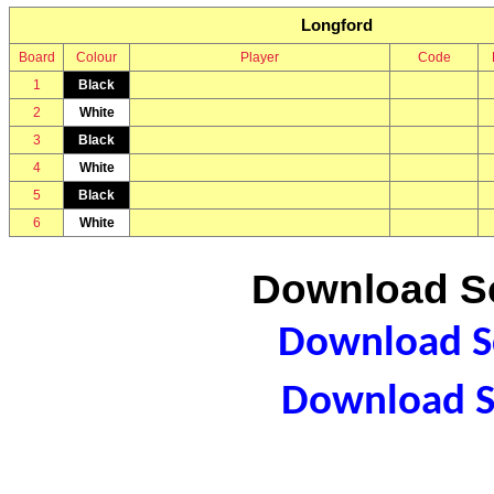
Longford
Board
Colour
Player
Code
1
Black
2
White
3
Black
4
White
5
Black
6
White
Download Sc
Download Sc
Download S