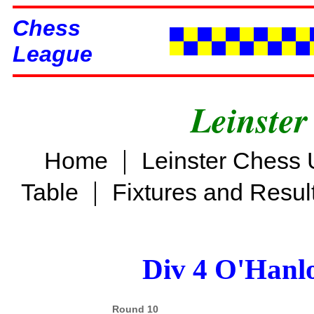
Chess
League
Leinster
|
Home
Leinster Chess 
|
Table
Fixtures and Resul
Div 4 O'Hanl
Round 10