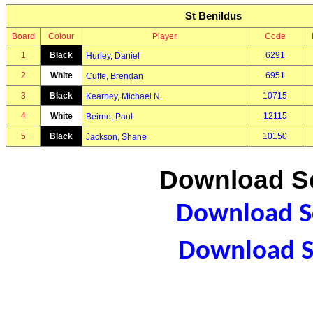
St Benildus
Board
Colour
Player
Code
1
Black
6291
Hurley, Daniel
2
White
6951
Cuffe, Brendan
3
Black
10715
Kearney, Michael N.
4
White
12115
Beirne, Paul
5
Black
10150
Jackson, Shane
Download Sc
Download Sc
Download S