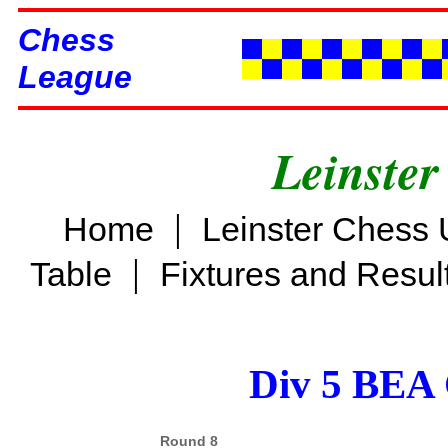
Chess
League
Leinster
|
Home
Leinster Chess 
|
Table
Fixtures and Resul
Div 5 BEA 
Round 8