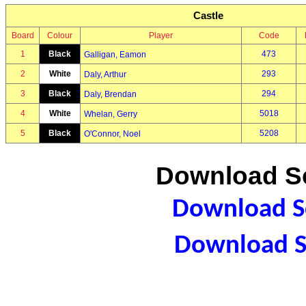
Castle
Board
Colour
Player
Code
1
Black
473
Galligan, Eamon
2
White
293
Daly, Arthur
3
Black
294
Daly, Brendan
4
White
5018
Whelan, Gerry
5
Black
5208
O'Connor, Noel
Download Sc
Download Sc
Download S