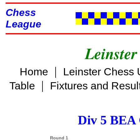
Chess
League
Leinster
|
Home
Leinster Chess 
|
Table
Fixtures and Resul
Div 5 BEA 
Round 1