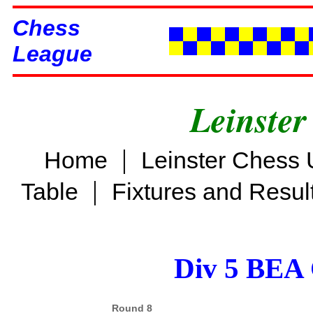
Chess
League
Leinster
|
Home
Leinster Chess 
|
Table
Fixtures and Resul
Div 5 BEA 
Round 8