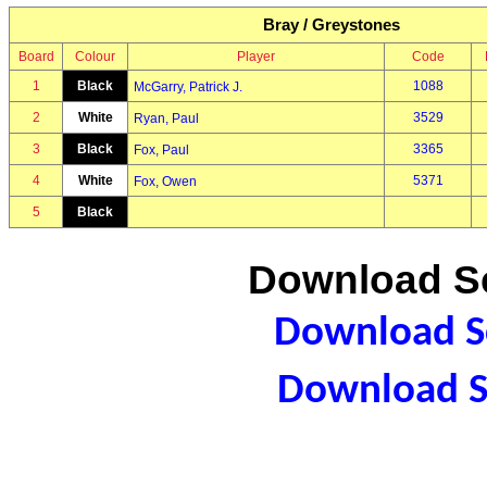
Bray / Greystones
Board
Colour
Player
Code
1
Black
1088
McGarry, Patrick J.
2
White
3529
Ryan, Paul
3
Black
3365
Fox, Paul
4
White
5371
Fox, Owen
5
Black
Download Sc
Download Sc
Download S