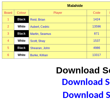
Malahide
Board
Colour
Player
Code
1
Black
1424
Reid, Brian
2
White
13596
Aubert, Cedric
3
Black
871
Martin, Seamus
4
White
1537
Scott, Shay
5
Black
4986
Shearan, John
6
White
13317
Burke, Killian
Download Sc
Download Sc
Download S