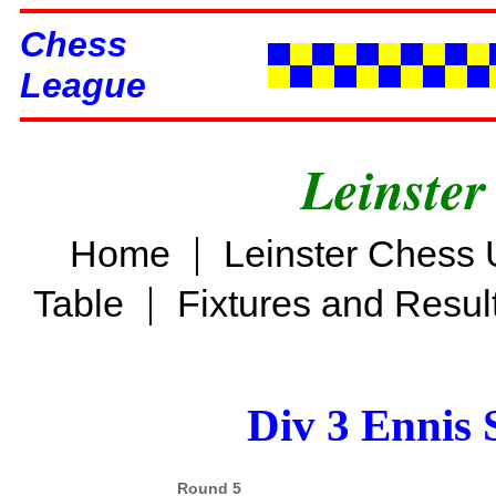
Chess
League
Leinster
|
Home
Leinster Chess 
|
Table
Fixtures and Resul
Div 3 Ennis 
Round 5