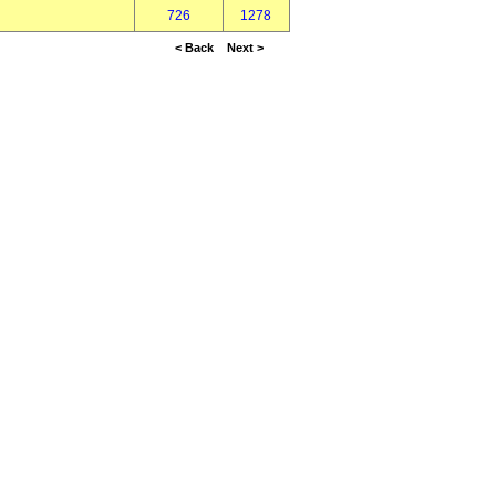
726
1278
< Back
Next >