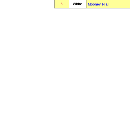
6
White
Mooney, Niall