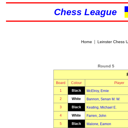
Chess League
|
Home
Leinster Chess 
Round 5
Board
Colour
Player
1
Black
McElroy, Ernie
2
White
Bannon, Senan M. W.
3
Black
Keating, Michael E.
4
White
Farren, John
5
Black
Malone, Eamon