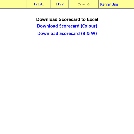
12191
1192
½ – ½
Kenny, Jim
Download Scorecard to Excel
Download Scorecard (Colour)
Download Scorecard (B & W)