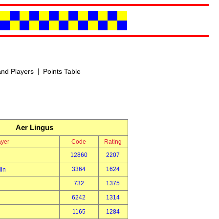
|
nd Players
Points Table
Aer Lingus
ayer
Code
Rating
12860
2207
3364
1624
din
732
1375
6242
1314
1165
1284