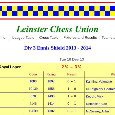
Leinster Chess Union
|
|
|
|
Union
League Table
Cross Table
Fixtures and Results
Teams a
Div 3 Ennis Shield 2013 - 2014
Tue 10 Dec 13
Royal Lopez
2 ½ – 3 ½
Code
Rating
Result
Pl
1080
1607
0 – 1
Kalinins, Valentine
10139
1556
1 – 0
Ui Laighleis, Gearoi
670
1496
1 – 0
Keogh, Mick
4146
1414
0 – 1
Dempster, Alan
12039
1302
0 – 1
McSwiney, Arthur