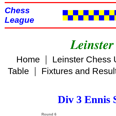
Chess
League
Leinster
|
Home
Leinster Chess 
|
Table
Fixtures and Resul
Div 3 Ennis 
Round 6