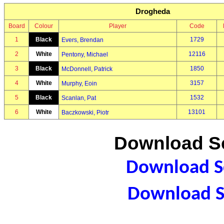
Drogheda
Board
Colour
Player
Code
1
Black
1729
Evers, Brendan
2
White
12116
Pentony, Michael
3
Black
1850
McDonnell, Patrick
4
White
3157
Murphy, Eoin
5
Black
1532
Scanlan, Pat
6
White
13101
Baczkowski, Piotr
Download Sc
Download Sc
Download S