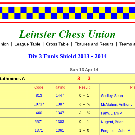
Leinster Chess Union
|
|
|
|
Union
League Table
Cross Table
Fixtures and Results
Teams a
Div 3 Ennis Shield 2013 - 2014
Sun 13 Apr 14
Rathmines A
3 – 3
Code
Rating
Result
Pl
813
1447
0 – 1
Godley, Sean
10737
1387
½ – ½
McMahon, Anthony
460
1347
½ – ½
Fahy, Liam P.
5571
1303
0 – 1
Nugent, Brian
1371
1361
1 – 0
Ferguson, John M.