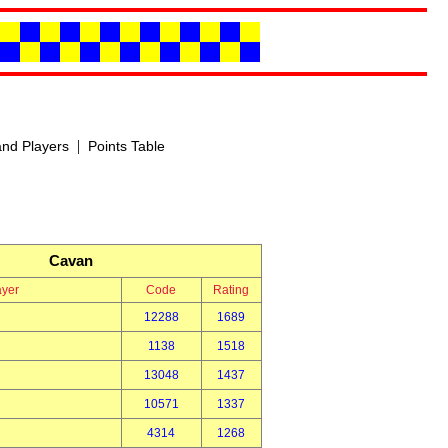
|
nd Players
Points Table
Cavan
ayer
Code
Rating
12288
1689
1138
1518
13048
1437
10571
1337
4314
1268