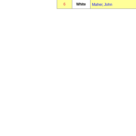
6
White
Maher, John