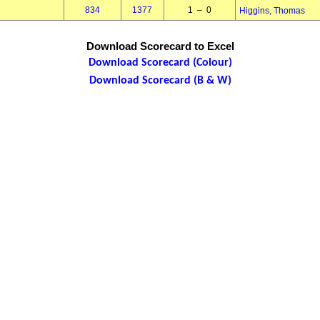
834
1377
1 – 0
Higgins, Thomas
Download Scorecard to Excel
Download Scorecard (Colour)
Download Scorecard (B & W)