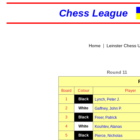
Chess League
|
Home
Leinster Chess 
Round 11
Board
Colour
Player
1
Black
Lynch, Peter J.
2
White
Gaffney, John P.
3
Black
Freer, Patrick
4
White
Kouhtev, Atanas
5
Black
Pierce, Nicholas