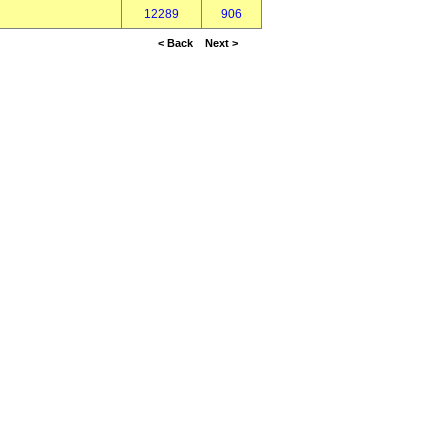
12289
906
< Back
Next >