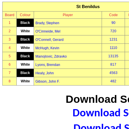
St Benildus
Board
Colour
Player
Code
1
Black
90
Brady, Stephen
2
White
720
O'Cinneide, Mel
3
Black
1231
O'Connell, Gerard
4
White
1110
McHugh, Kevin
5
Black
13135
Manojlovic, Zdravko
6
White
817
Lyons, Brendan
7
Black
4563
Healy, John
8
White
482
Gibson, John F.
Download Sc
Download Sc
Download S