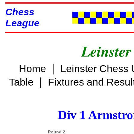
Chess
League
Leinster
|
Home
Leinster Chess 
|
Table
Fixtures and Resul
Div 1 Armstro
Round 2