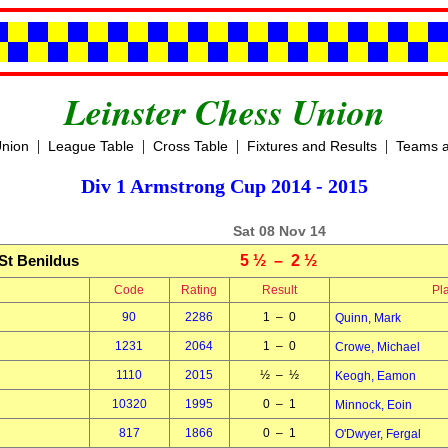
Leinster Chess Union
|
|
|
|
Union
League Table
Cross Table
Fixtures and Results
Teams a
Div 1 Armstrong Cup 2014 - 2015
Sat 08 Nov 14
St Benildus
5 ½ – 2 ½
Code
Rating
Result
Pl
90
2286
1 – 0
Quinn, Mark
1231
2064
1 – 0
Crowe, Michael
1110
2015
½ – ½
Keogh, Eamon
10320
1995
0 – 1
Minnock, Eoin
817
1866
0 – 1
O'Dwyer, Fergal