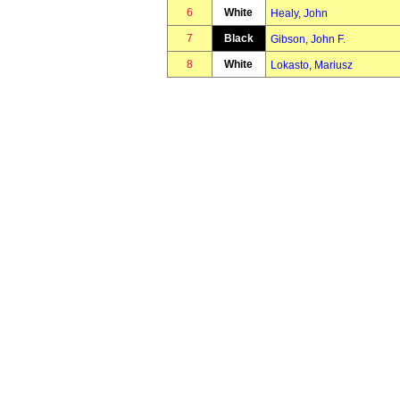
6
White
Healy, John
7
Black
Gibson, John F.
8
White
Lokasto, Mariusz