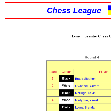
Chess League
|
Home
Leinster Chess 
Round 4
Board
Colour
Player
1
Black
Brady, Stephen
2
White
O'Connell, Gerard
3
Black
McHugh, Kevin
4
White
Madynski, Pawel
5
Black
Lyons, Brendan