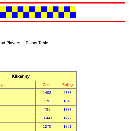
|
nd Players
Points Table
Kilkenny
ayer
Code
Rating
1402
2388
276
1840
731
1888
10441
1772
1270
1851