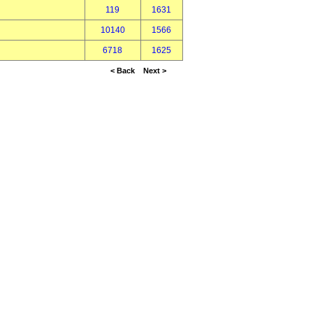
119
1631
10140
1566
6718
1625
< Back
Next >