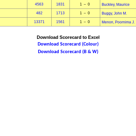
4563
1831
1 – 0
Buckley, Maurice
482
1713
1 – 0
Buggy, John M.
13371
1561
1 – 0
Menon, Poornima J.
Download Scorecard to Excel
Download Scorecard (Colour)
Download Scorecard (B & W)