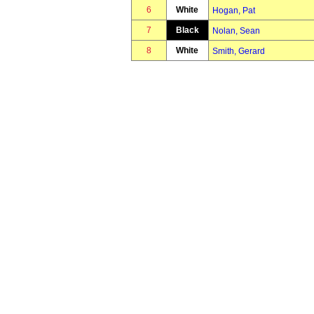
6
White
Hogan, Pat
7
Black
Nolan, Sean
8
White
Smith, Gerard