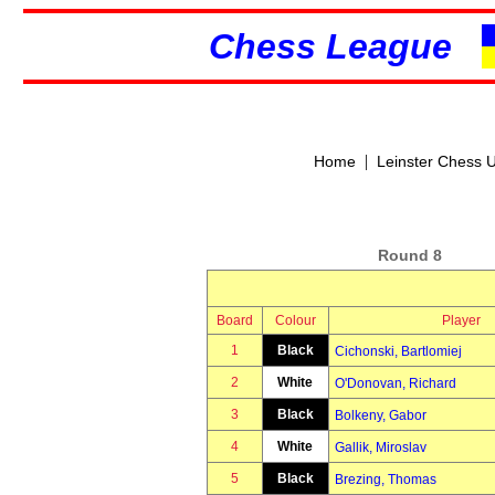
Chess League
|
Home
Leinster Chess 
Round 8
Board
Colour
Player
1
Black
Cichonski, Bartlomiej
2
White
O'Donovan, Richard
3
Black
Bolkeny, Gabor
4
White
Gallik, Miroslav
5
Black
Brezing, Thomas