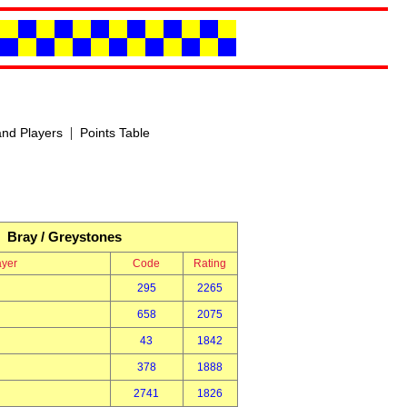
|
nd Players
Points Table
Bray / Greystones
ayer
Code
Rating
295
2265
658
2075
43
1842
378
1888
2741
1826