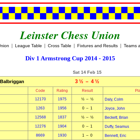
Leinster Chess Union
|
|
|
|
Union
League Table
Cross Table
Fixtures and Results
Teams a
Div 1 Armstrong Cup 2014 - 2015
Sat 14 Feb 15
Balbriggan
3 ½ – 4 ½
Code
Rating
Result
Pl
12170
1975
½ – ½
Daly, Colm
1263
1956
0 – 1
Joyce, John
12568
1837
½ – ½
Beckett, Brian
12276
1904
0 – 1
Duffy, Seamus
8669
1930
1 – 0
Bennett, Eric