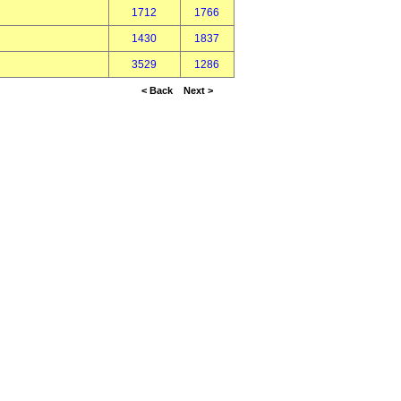
1712
1766
1430
1837
3529
1286
< Back
Next >