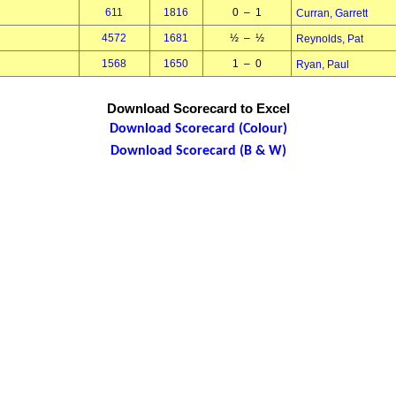
611
1816
0 – 1
Curran, Garrett
4572
1681
½ – ½
Reynolds, Pat
1568
1650
1 – 0
Ryan, Paul
Download Scorecard to Excel
Download Scorecard (Colour)
Download Scorecard (B & W)