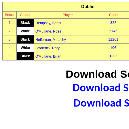
Dublin
Board
Colour
Player
Code
1
Black
322
Dempsey, Denis
2
White
5745
O'Mullane, Ross
3
Black
12261
Heffernan, Malachy
4
White
106
Broderick, Rory
5
Black
1306
O'Mullane, Brian
Download Sc
Download Sc
Download S