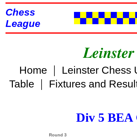
Chess
League
Leinster
|
Home
Leinster Chess 
|
Table
Fixtures and Resul
Div 5 BEA 
Round 3