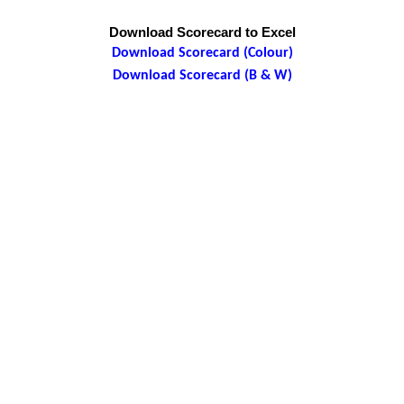
Download Scorecard to Excel
Download Scorecard (Colour)
Download Scorecard (B & W)