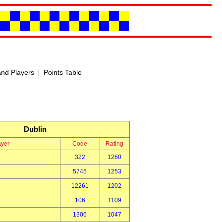
|
nd Players
Points Table
Dublin
ayer
Code
Rating
322
1260
5745
1253
12261
1202
106
1109
1306
1047