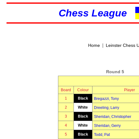
Chess League
|
Home
Leinster Chess 
Round 5
Board
Colour
Player
1
Black
Bregazzi, Tony
2
White
Dreeling, Larry
3
Black
Sheridan, Christopher
4
White
Sheridan, Gerry
5
Black
Todd, Pat