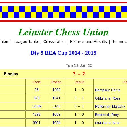
Leinster Chess Union
|
|
|
|
Union
League Table
Cross Table
Fixtures and Results
Teams a
Div 5 BEA Cup 2014 - 2015
Tue 13 Jan 15
Finglas
3 – 2
Code
Rating
Result
Pl
95
1292
1 – 0
Dempsey, Denis
371
1241
0 – 1
O'Mullane, Ross
12009
1143
0 – 1
Heffernan, Malachy
4282
1053
1 – 0
Broderick, Rory
6911
1054
1 – 0
O'Mullane, Brian