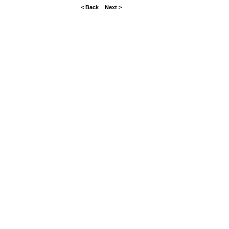
< Back
Next >