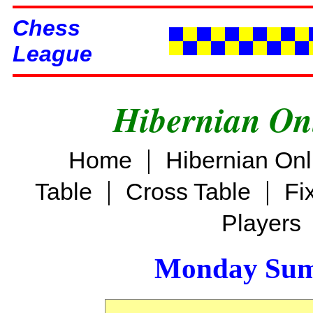
Chess
League
Hibernian On
|
Home
Hibernian On
|
|
Table
Cross Table
Fi
Players
Monday Sum