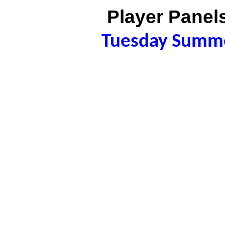
Player Panels
Tuesday Summ