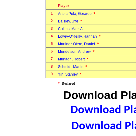
Player
1
*
Artola Pola, Gerardo
2
*
Balslev, Uffe
3
Collins, Mark A.
4
*
Lowry-O'Reilly, Hannah
5
*
Martinez Otero, Daniel
6
*
Mendelson, Andrew
7
*
Murtagh, Robert
8
*
Schmidt, Martin
9
*
Yin, Stanley
*
Declared
Download Pla
Download Pla
Download Pla