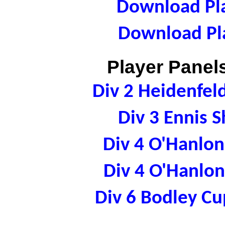
Download Pla
Download Pla
Player Panels
Div 2 Heidenfe
Div 3 Ennis 
Div 4 O'Hanlo
Div 4 O'Hanlo
Div 6 Bodley C