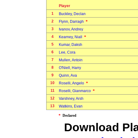
Player
1
Buckley, Declan
2
*
Flynn, Darragh
3
Ivanov, Andrey
4
*
Kearney, Niall
5
Kumar, Daksh
6
Lee, Cora
7
Mullen, Antoin
8
O'Niell, Harry
9
Quinn, Ava
10
*
Roselli, Angelo
11
*
Roselli, Gianmarco
12
Varshney, Arsh
13
Watkins, Evan
*
Declared
Download Pla