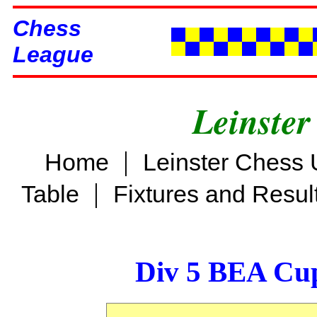
Chess
League
Leinster
|
Home
Leinster Chess 
|
Table
Fixtures and Resul
Div 5 BEA Cup