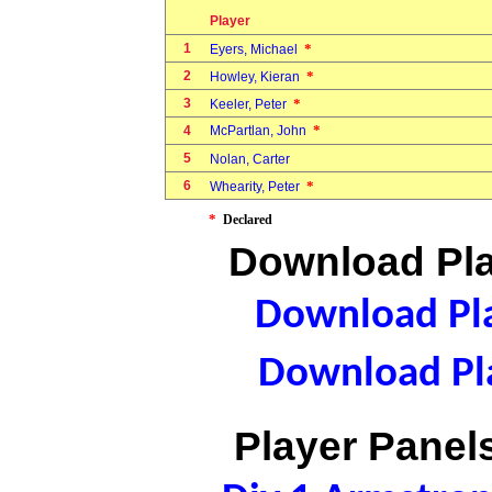
Player
1
*
Eyers, Michael
2
*
Howley, Kieran
3
*
Keeler, Peter
*
4
McPartlan, John
5
Nolan, Carter
6
*
Whearity, Peter
*
Declared
Download Pla
Download Pla
Download Pla
Player Panels