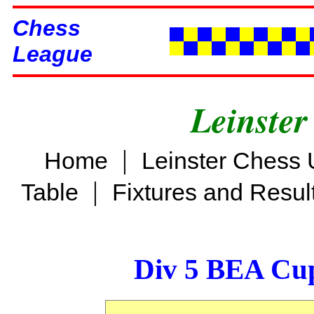
Chess
League
Leinster
|
Home
Leinster Chess 
|
Table
Fixtures and Resul
Div 5 BEA Cup