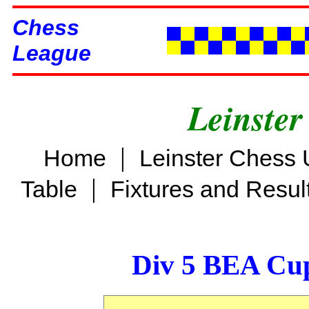
Chess
League
Leinster
|
Home
Leinster Chess 
|
Table
Fixtures and Resul
Div 5 BEA Cup