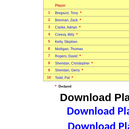
Player
1
*
Bregazzi, Tony
2
*
Brennan, Zack
3
*
Clarke, Adrian
4
*
Creevy, Billy
5
Kelly, Stephen
6
Mulligan, Thomas
7
*
Rogers, David
8
*
Sheridan, Christopher
*
9
Sheridan, Gerry
10
*
Todd, Pat
*
Declared
Download Pla
Download Pla
Download Pla