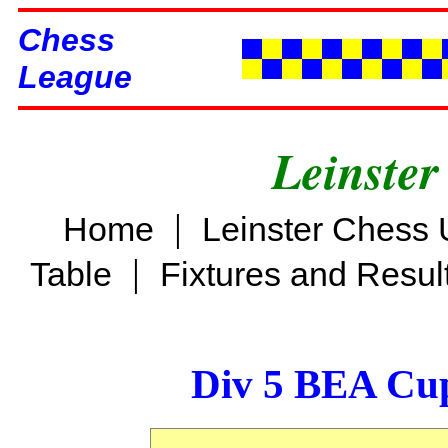
Chess
League
Leinster
|
Home
Leinster Chess 
|
Table
Fixtures and Resul
Div 5 BEA Cup