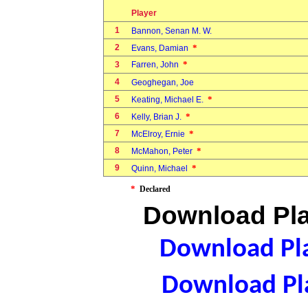
Player
1
Bannon, Senan M. W.
2
*
Evans, Damian
*
3
Farren, John
4
Geoghegan, Joe
5
*
Keating, Michael E.
6
*
Kelly, Brian J.
7
*
McElroy, Ernie
8
*
McMahon, Peter
9
*
Quinn, Michael
*
Declared
Download Pla
Download Pla
Download Pla