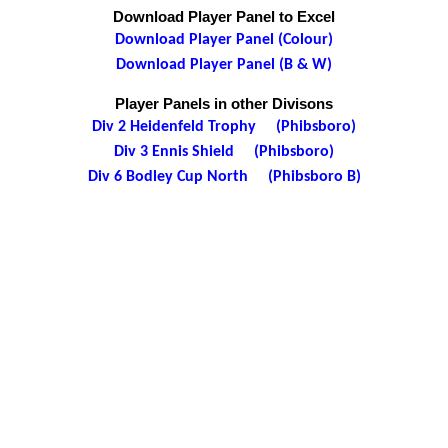
Download Player Panel to Excel
Download Player Panel (Colour)
Download Player Panel (B & W)
Player Panels in other Divisons
Div 2 Heidenfeld Trophy (Phibsboro)
Div 3 Ennis Shield (Phibsboro)
Div 6 Bodley Cup North (Phibsboro B)