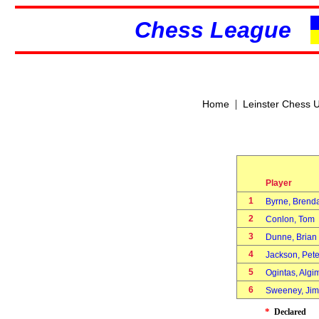
Chess League
|
Home
Leinster Chess 
Player
1
Byrne, Bren
2
Conlon, Tom
3
Dunne, Bria
4
Jackson, Pet
5
Ogintas, Alg
6
Sweeney, Ji
*
Declared