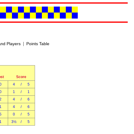
|
nd Players
Points Table
ost
Score
0
4
/
5
0
1
/
1
2
4
/
6
1
4
/
6
5
0
/
5
1
3½
/
5