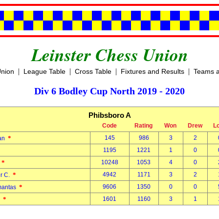
Leinster Chess Union
|
|
|
|
Union
League Table
Cross Table
Fixtures and Results
Teams a
Div 6 Bodley Cup North 2019 - 2020
Phibsboro A
Code
Rating
Won
Drew
L
*
145
986
3
2
dan
1195
1221
1
0
*
10248
1053
4
0
n
*
4942
1171
3
2
er C.
*
9606
1350
0
0
imantas
*
1601
1160
3
1
m