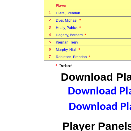
Player
1
Clare, Brendan
2
*
Dyer, Michael
3
*
Healy, Patrick
4
*
Hegarty, Bernard
5
Kiernan, Terry
6
*
Murphy, Niall
7
*
Robinson, Brendan
*
Declared
Download Pla
Download Pla
Download Pla
Player Panels