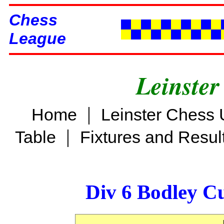
Chess
League
Leinster
|
Home
Leinster Chess 
|
Table
Fixtures and Resul
Div 6 Bodley C