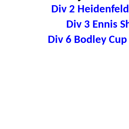
Div 2 Heidenfel
Div 3 Ennis 
Div 6 Bodley Cu