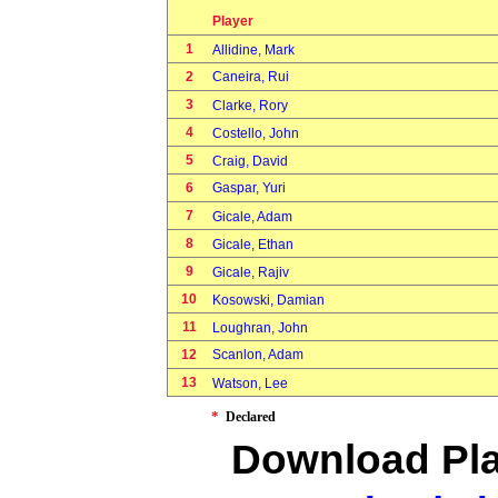
Player
1
Allidine, Mark
2
Caneira, Rui
3
Clarke, Rory
4
Costello, John
5
Craig, David
6
Gaspar, Yuri
7
Gicale, Adam
8
Gicale, Ethan
9
Gicale, Rajiv
10
Kosowski, Damian
11
Loughran, John
12
Scanlon, Adam
13
Watson, Lee
*
Declared
Download Pla