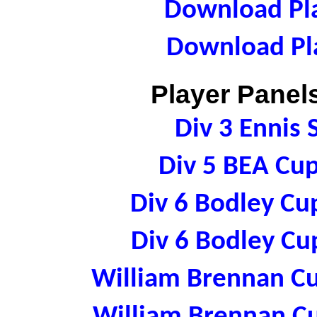
Download Pla
Download Pla
Player Panels
Div 3 Ennis
Div 5 BEA Cu
Div 6 Bodley Cu
Div 6 Bodley Cu
William Brennan C