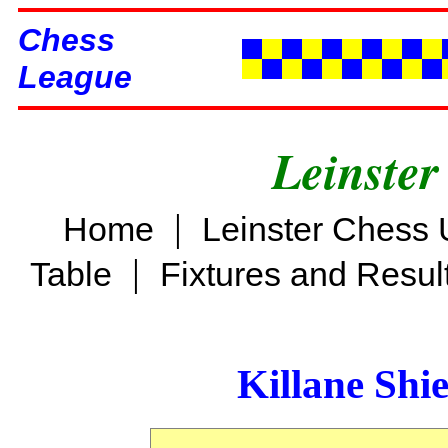
Chess
League
Leinster
|
Home
Leinster Chess 
|
Table
Fixtures and Resul
Killane Shi