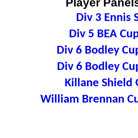
Player Panels
Div 3 Ennis
Div 5 BEA Cu
Div 6 Bodley Cu
Div 6 Bodley Cu
Killane Shield
William Brennan C