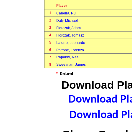
Player
1
Caneira, Rui
2
Daly, Michael
3
Florczak, Adam
4
Florczak, Tomasz
5
Latorre, Leonardo
6
Patrone, Lorenzo
7
Raparthi, Neel
8
Sweetman, James
*
Declared
Download Pla
Download Pla
Download Pla