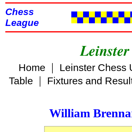
Chess
League
Leinster
|
Home
Leinster Chess 
|
Table
Fixtures and Resul
William Brenn