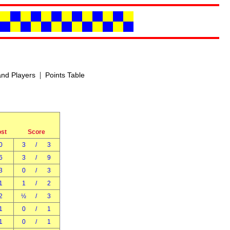
|
nd Players
Points Table
ost
Score
0
3
/
3
6
3
/
9
3
0
/
3
1
1
/
2
2
½
/
3
1
0
/
1
1
0
/
1