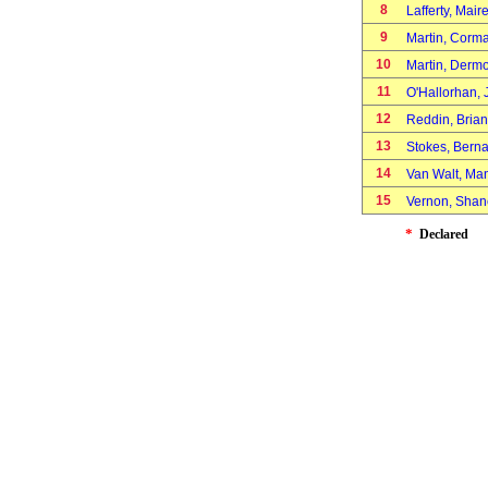
8
Lafferty, Mai
9
Martin, Cor
10
Martin, Derm
11
O'Hallorhan,
12
Reddin, Bria
13
Stokes, Bern
14
Van Walt, M
15
Vernon, Sha
*
Declared