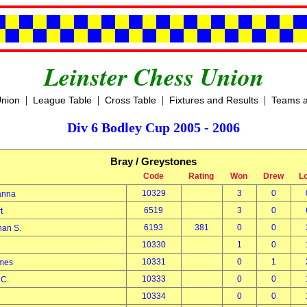
Leinster Chess Union
|
|
|
|
Union
League Table
Cross Table
Fixtures and Results
Teams a
Div 6 Bodley Cup 2005 - 2006
Bray / Greystones
Code
Rating
Won
Drew
L
10329
3
0
sanna
6519
3
0
rt
6193
381
0
0
than S.
10330
1
0
k
10331
0
1
ames
10333
0
0
n C.
10334
0
0