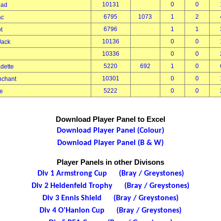
10131
0
0
read
6795
1073
1
2
mac
6796
1
1
ot
10136
0
0
 Jack
10336
0
0
n
5220
692
1
0
adette
10301
0
0
anchant
5222
0
0
ne
Download Player Panel to Excel
Download Player Panel (Colour)
Download Player Panel (B & W)
Player Panels in other Divisons
Div 1 Armstrong Cup (Bray / Greystones)
Div 2 Heidenfeld Trophy (Bray / Greystones)
Div 3 Ennis Shield (Bray / Greystones)
Div 4 O'Hanlon Cup (Bray / Greystones)