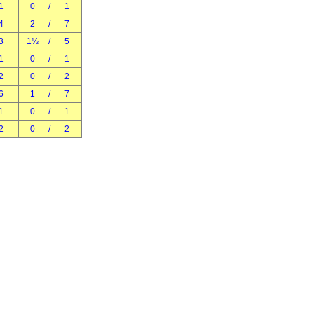
1
0
/
1
4
2
/
7
3
1½
/
5
1
0
/
1
2
0
/
2
6
1
/
7
1
0
/
1
2
0
/
2