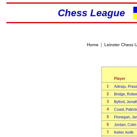
Chess League
|
Home
Leinster Chess 
Player
1
Adiraju, Pra
2
Bridge, Robe
3
Byford, Jona
4
Coast, Patric
5
Finnegan, J
6
Jordan, Coli
7
Keller, Aoife