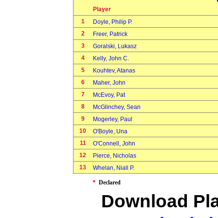
Player
1
Doyle, Philip P.
2
Freer, Patrick
3
Goralski, Lukasz
4
Kelly, John C.
5
Kouhtev, Atanas
6
Maher, John
7
McEvoy, Pat
8
McGlinchey, Sean
9
Mogerley, Paul
10
O'Boyle, Una
11
O'Connell, John
12
Pierce, Nicholas
13
Whelan, Niall P.
*
Declared
Download Pla