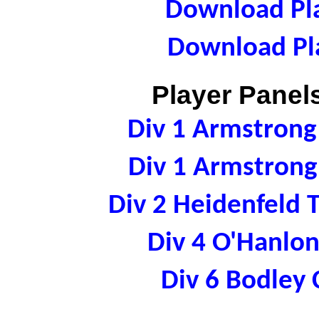
Download Pla
Download Pla
Player Panels
Div 1 Armstron
Div 1 Armstron
Div 2 Heidenfeld
Div 4 O'Hanl
Div 6 Bodle