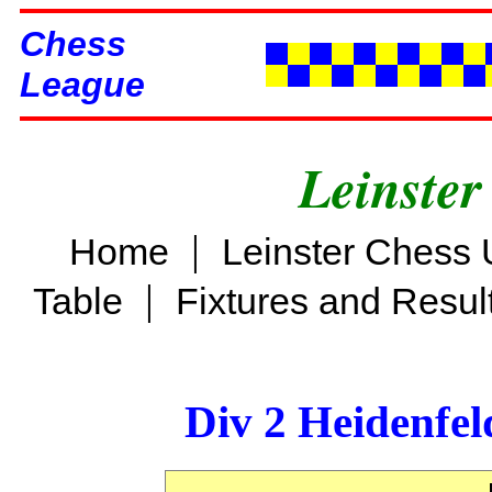
Chess
League
Leinster
|
Home
Leinster Chess 
|
Table
Fixtures and Resul
Div 2 Heidenfel