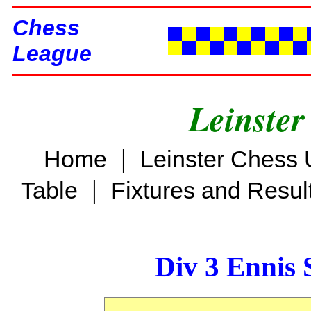
Chess
League
Leinster
|
Home
Leinster Chess 
|
Table
Fixtures and Resul
Div 3 Ennis 