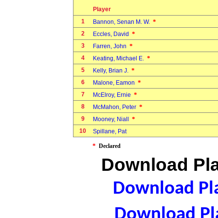
Player
1
*
Bannon, Senan M. W.
2
*
Eccles, David
3
*
Farren, John
4
*
Keating, Michael E.
5
*
Kelly, Brian J.
6
*
Malone, Eamon
7
*
McElroy, Ernie
8
*
McMahon, Peter
9
*
Mooney, Niall
10
Spillane, Pat
*
Declared
Download Pla
Download Pla
Download Pla