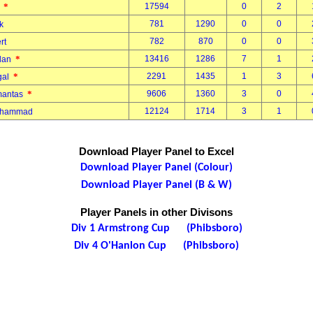
*
17594
0
2
r
781
1290
0
0
ek
782
870
0
0
ert
*
13416
1286
7
1
gdan
*
2291
1435
1
3
rgal
*
9606
1360
3
0
imantas
12124
1714
3
1
Mohammad
Download Player Panel to Excel
Download Player Panel (Colour)
Download Player Panel (B & W)
Player Panels in other Divisons
Div 1 Armstrong Cup (Phibsboro)
Div 4 O'Hanlon Cup (Phibsboro)