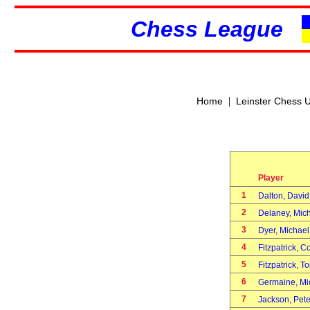
Chess League
|
Home
Leinster Chess 
Player
1
Dalton, Davi
2
Delaney, Mic
3
Dyer, Michae
4
Fitzpatrick, 
5
Fitzpatrick, 
6
Germaine, M
7
Jackson, Pet