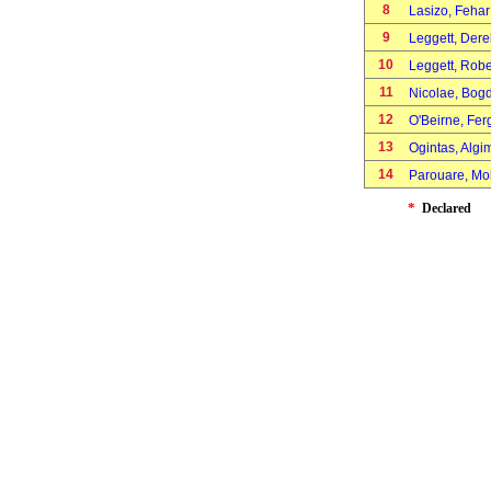
8
Lasizo, Feha
9
Leggett, Der
10
Leggett, Rob
11
Nicolae, Bo
12
O'Beirne, Fe
13
Ogintas, Alg
14
Parouare, 
*
Declared