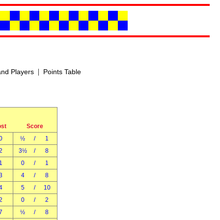
|
nd Players
Points Table
ost
Score
0
½
/
1
2
3½
/
8
1
0
/
1
3
4
/
8
4
5
/
10
2
0
/
2
7
½
/
8