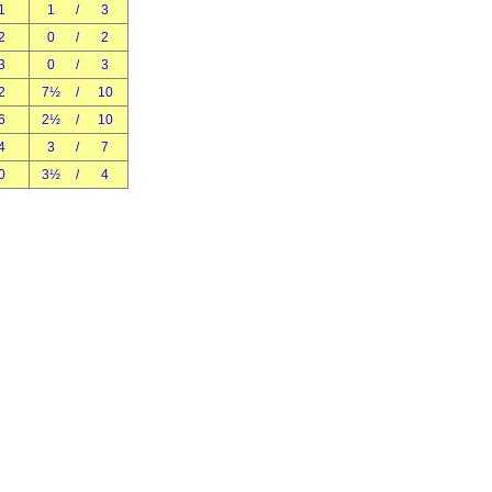
1
1
/
3
2
0
/
2
3
0
/
3
2
7½
/
10
6
2½
/
10
4
3
/
7
0
3½
/
4