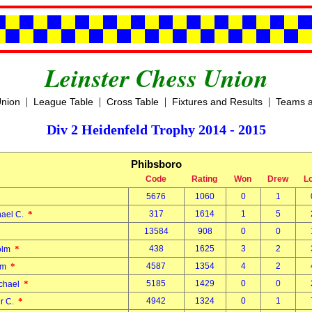
Leinster Chess Union
|
|
|
|
Union
League Table
Cross Table
Fixtures and Results
Teams a
Div 2 Heidenfeld Trophy 2014 - 2015
Phibsboro
Code
Rating
Won
Drew
L
5676
1060
0
1
d
*
317
1614
1
5
hael C.
13584
908
0
0
l
*
438
1625
3
2
Colm
*
4587
1354
4
2
Tom
*
5185
1429
0
0
ichael
*
4942
1324
0
1
er C.