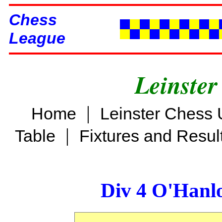
Chess
League
Leinster
|
Home
Leinster Chess 
|
Table
Fixtures and Resul
Div 4 O'Hanl