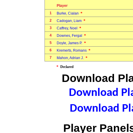
Player
1
*
Burke, Cialan
2
*
Cadogan, Liam
3
*
Caffrey, Noel
4
*
Downes, Fergal
5
*
Doyle, James P.
6
*
Kremerts, Romans
7
*
Mahon, Adrian J.
*
Declared
Download Pla
Download Pla
Download Pla
Player Panels