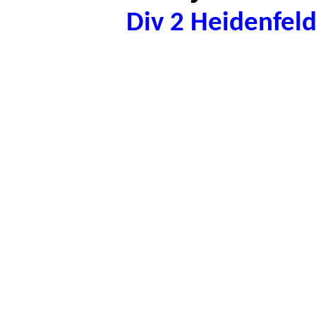
Div 2 Heidenfel