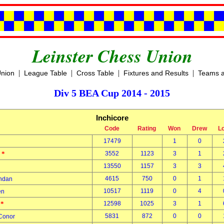
Leinster Chess Union
|
|
|
|
Union
League Table
Cross Table
Fixtures and Results
Teams a
Div 5 BEA Cup 2014 - 2015
Inchicore
Code
Rating
Won
Drew
L
17479
1
0
*
3552
1123
3
1
n
*
13550
1157
3
3
4615
750
0
1
endan
10517
1119
0
4
hen
*
12598
1025
3
1
t
5831
872
0
0
 Conor