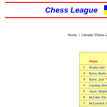
Chess League
|
Home
Leinster Chess 
Player
1
Brophy, Karl
2
Burns, Marti
3
Byrne, Jack
4
Canning, Br
5
Joyce, Step
6
McCabe, Pa
7
McCormack,