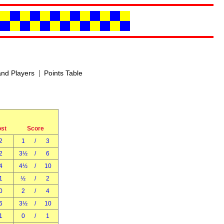
|
nd Players
Points Table
ost
Score
2
1
/
3
2
3½
/
6
4
4½
/
10
1
½
/
2
0
2
/
4
6
3½
/
10
1
0
/
1