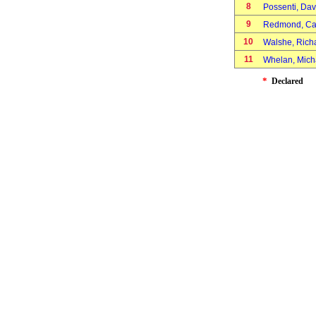
8
Possenti, Da
9
Redmond, Ca
10
Walshe, Ric
11
Whelan, Mic
*
Declared