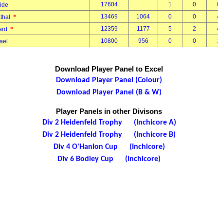
17604
1
0
vide
*
13469
1064
0
0
thal
*
12359
1177
5
2
hard
10800
956
0
0
hael
Download Player Panel to Excel
Download Player Panel (Colour)
Download Player Panel (B & W)
Player Panels in other Divisons
Div 2 Heidenfeld Trophy (Inchicore A)
Div 2 Heidenfeld Trophy (Inchicore B)
Div 4 O'Hanlon Cup (Inchicore)
Div 6 Bodley Cup (Inchicore)