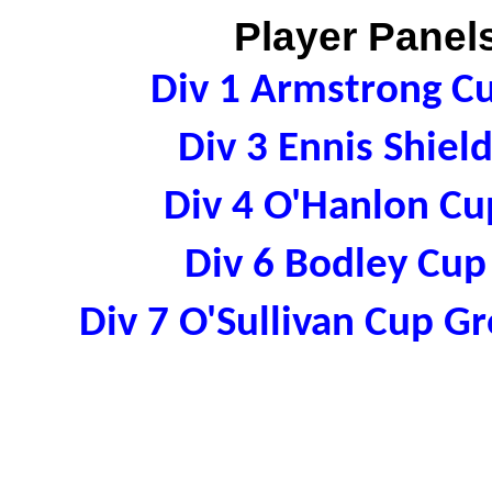
Player Panels
Div 1 Armstrong C
Div 3 Ennis Shie
Div 4 O'Hanlon C
Div 6 Bodley Cu
Div 7 O'Sullivan Cup 