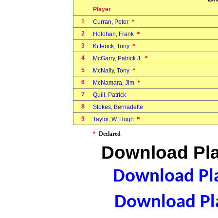
Player
1
*
Curran, Peter
2
*
Holohan, Frank
3
*
Kitterick, Tony
4
*
McGarry, Patrick J.
5
*
McNally, Tony
6
*
McNamara, Jim
7
Quill, Patrick
8
Stokes, Bernadette
9
*
Taylor, W. Hugh
*
Declared
Download Pla
Download Pla
Download Pla