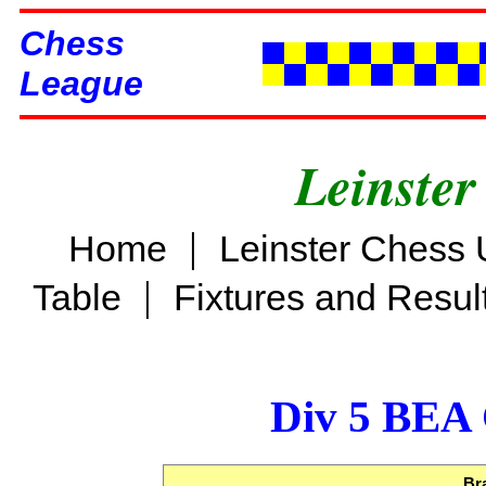
Chess
League
Leinster
|
Home
Leinster Chess 
|
Table
Fixtures and Resul
Div 5 BEA 
Br