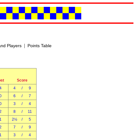
|
nd Players
Points Table
ost
Score
4
4
/
9
0
6
/
7
0
3
/
4
2
8
/
11
1
2½
/
5
2
7
/
9
1
3
/
4