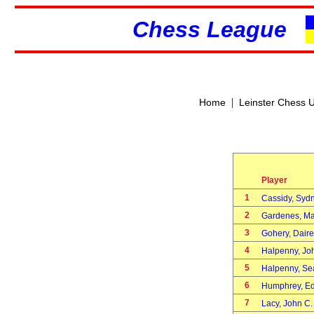
Chess League
|
Home
Leinster Chess 
Player
1
Cassidy, Sy
2
Gardenes, M
3
Gohery, Dair
4
Halpenny, J
5
Halpenny, S
6
Humphrey, E
7
Lacy, John C