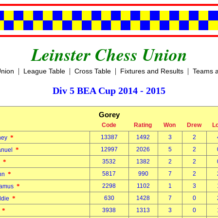
Leinster Chess Union
|
|
|
|
Union
League Table
Cross Table
Fixtures and Results
Teams a
Div 5 BEA Cup 2014 - 2015
Gorey
Code
Rating
Won
Drew
L
*
13387
1492
3
2
dney
*
12997
2026
5
2
anuel
*
3532
1382
2
2
e
*
5817
990
7
2
ohn
*
2298
1102
1
3
eamus
*
630
1428
7
0
ddie
*
3938
1313
3
0
.