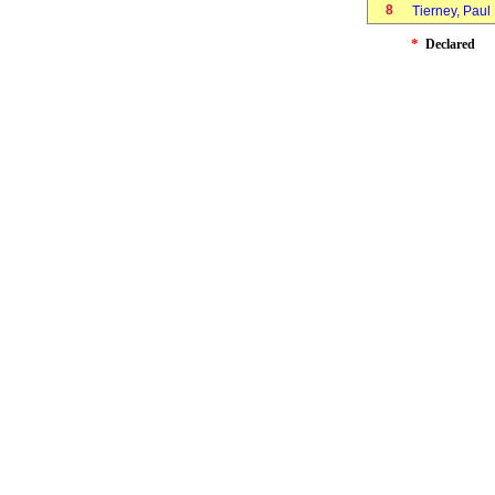
8
Tierney, Pau
*
Declared