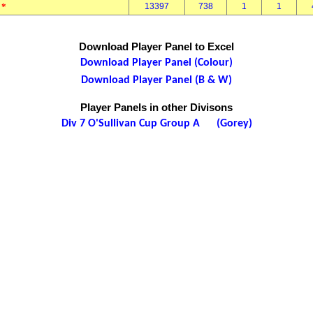
*
13397
738
1
1
l
Download Player Panel to Excel
Download Player Panel (Colour)
Download Player Panel (B & W)
Player Panels in other Divisons
Div 7 O'Sullivan Cup Group A (Gorey)