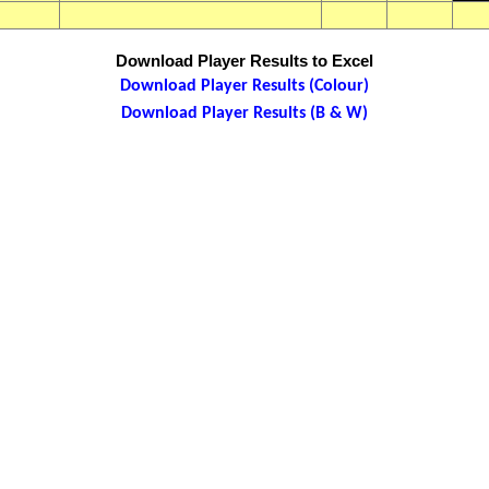
Download Player Results to Excel
Download Player Results (Colour)
Download Player Results (B & W)