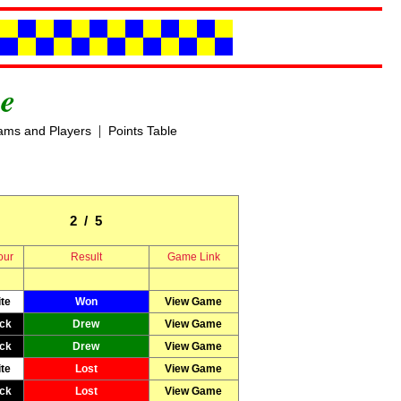
e
|
ams and Players
Points Table
2 / 5
our
Result
Game Link
te
Won
View Game
ck
Drew
View Game
ck
Drew
View Game
te
Lost
View Game
ck
Lost
View Game