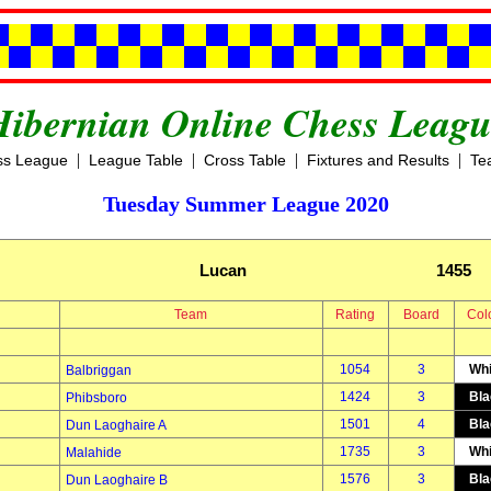
Hibernian Online Chess Leagu
|
|
|
|
ss League
League Table
Cross Table
Fixtures and Results
Te
Tuesday Summer League 2020
Lucan
1455
Team
Rating
Board
Col
1054
3
Whi
Balbriggan
1424
3
Bla
Phibsboro
1501
4
Bla
Dun Laoghaire A
1735
3
Whi
Malahide
1576
3
Bla
Dun Laoghaire B