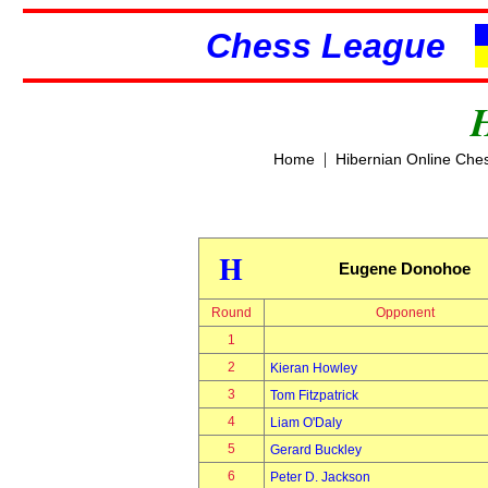
Chess League
|
Home
Hibernian Online Che
H
Eugene Donohoe
Round
Opponent
1
2
Kieran Howley
3
Tom Fitzpatrick
4
Liam O'Daly
5
Gerard Buckley
6
Peter D. Jackson