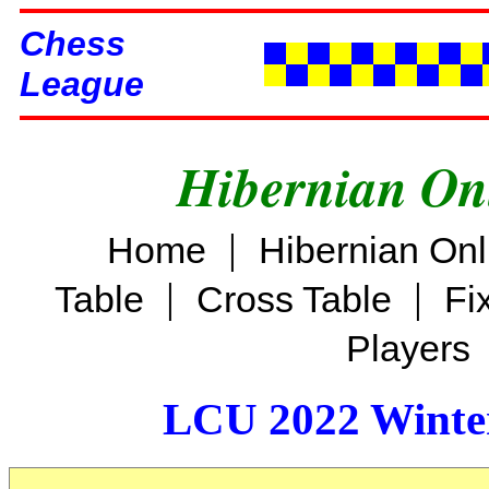
Chess
League
Hibernian On
|
Home
Hibernian On
|
|
Table
Cross Table
Fi
Players
LCU 2022 Winter