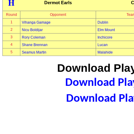
H
Dermot Earls
C
Round
Opponent
Tea
1
Vihanga Gamage
Dublin
2
Nicu Boldijar
Elm Mount
3
Rory Coleman
Inchicore
4
Shane Brennan
Lucan
5
Seamus Martin
Malahide
Download Play
Download Play
Download Play