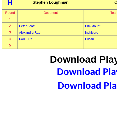
H
Stephen Loughman
C
Round
Opponent
Tea
1
2
Peter Scott
Elm Mount
3
Alexandru Rad
Inchicore
4
Paul Duff
Lucan
5
Download Play
Download Play
Download Play