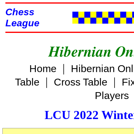
Chess
League
Hibernian On
|
Home
Hibernian On
|
|
Table
Cross Table
Fi
Players
LCU 2022 Winter