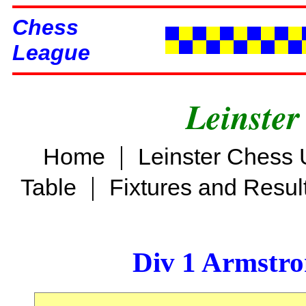
Chess
League
Leinster
|
Home
Leinster Chess 
|
Table
Fixtures and Resul
Div 1 Armstro