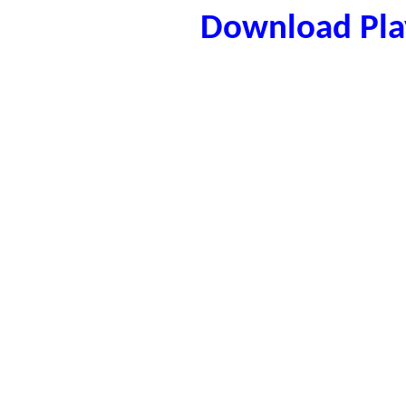
Download Play