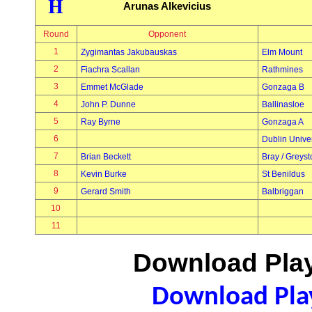
H
Arunas Alkevicius
Round
Opponent
1
Zygimantas Jakubauskas
Elm Mount
2
Fiachra Scallan
Rathmines
3
Emmet McGlade
Gonzaga B
4
John P. Dunne
Ballinasloe
5
Ray Byrne
Gonzaga A
6
Dublin Univer
7
Brian Beckett
Bray / Greys
8
Kevin Burke
St Benildus
9
Gerard Smith
Balbriggan
10
11
Download Play
Download Play