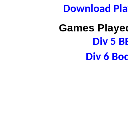
Download Play
Games Played
Div 5 B
Div 6 Bo