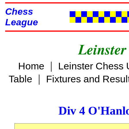
Chess
League
Leinster
|
Home
Leinster Chess 
|
Table
Fixtures and Resul
Div 4 O'Hanl