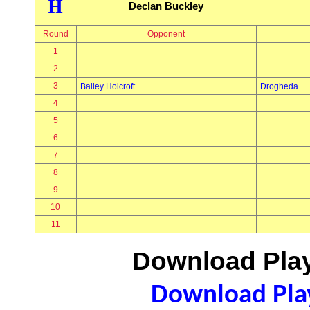
H
Declan Buckley
Round
Opponent
1
2
3
Bailey Holcroft
Drogheda
4
5
6
7
8
9
10
11
Download Play
Download Play